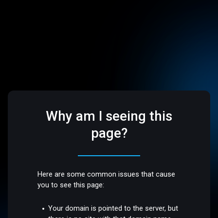
Why am I seeing this
page?
Here are some common issues that cause
you to see this page:
Your domain is pointed to the server, but