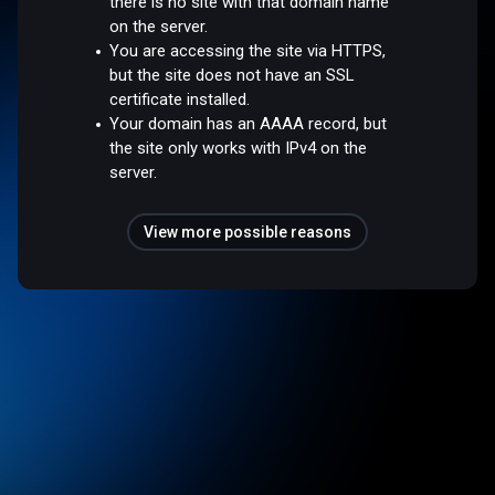
there is no site with that domain name
on the server.
You are accessing the site via HTTPS,
but the site does not have an SSL
certificate installed.
Your domain has an AAAA record, but
the site only works with IPv4 on the
server.
View more possible reasons