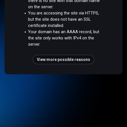
there is no site with that domain name
on the server.
You are accessing the site via HTTPS,
but the site does not have an SSL
certificate installed.
Your domain has an AAAA record, but
the site only works with IPv4 on the
server.
View more possible reasons