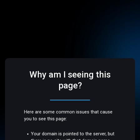
Why am I seeing this
page?
Here are some common issues that cause
you to see this page:
Your domain is pointed to the server, but