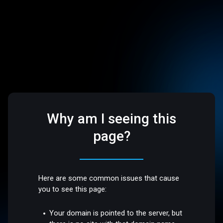
Why am I seeing this
page?
Here are some common issues that cause
you to see this page:
Your domain is pointed to the server, but