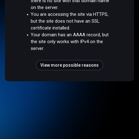
there is no site with that domain name
on the server.
You are accessing the site via HTTPS,
but the site does not have an SSL
certificate installed.
Your domain has an AAAA record, but
the site only works with IPv4 on the
server.
View more possible reasons