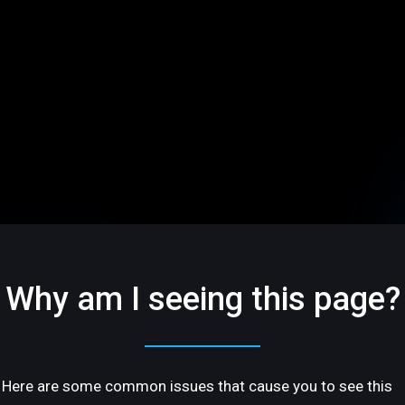
Why am I seeing this page?
Here are some common issues that cause you to see this