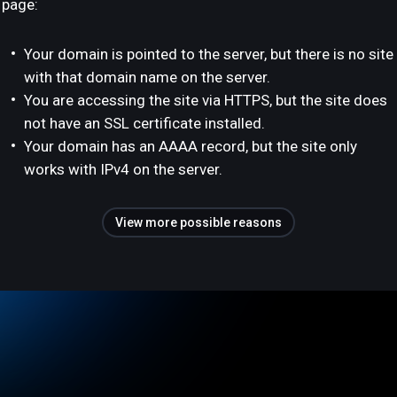
page:
Your domain is pointed to the server, but there is no site
with that domain name on the server.
You are accessing the site via HTTPS, but the site does
not have an SSL certificate installed.
Your domain has an AAAA record, but the site only
works with IPv4 on the server.
View more possible reasons