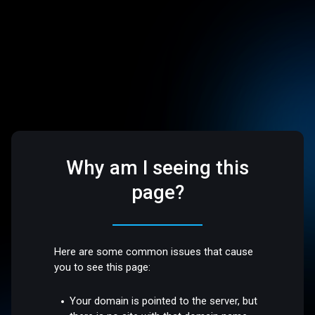
Why am I seeing this
page?
Here are some common issues that cause
you to see this page:
Your domain is pointed to the server, but