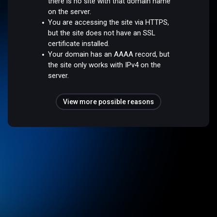
there is no site with that domain name
on the server.
You are accessing the site via HTTPS,
but the site does not have an SSL
certificate installed.
Your domain has an AAAA record, but
the site only works with IPv4 on the
server.
View more possible reasons