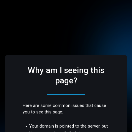
Why am I seeing this
page?
Here are some common issues that cause
you to see this page:
Your domain is pointed to the server, but