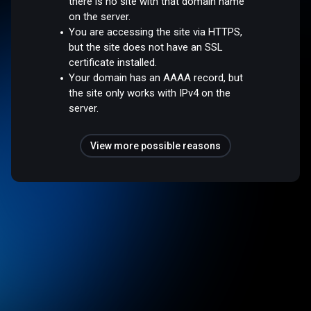
there is no site with that domain name
on the server.
You are accessing the site via HTTPS,
but the site does not have an SSL
certificate installed.
Your domain has an AAAA record, but
the site only works with IPv4 on the
server.
View more possible reasons