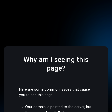
Why am I seeing this
page?
Here are some common issues that cause
you to see this page:
Your domain is pointed to the server, but