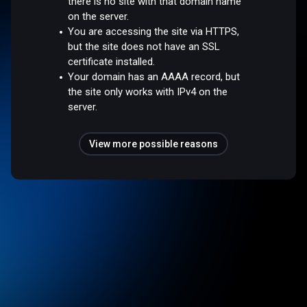
there is no site with that domain name
on the server.
You are accessing the site via HTTPS,
but the site does not have an SSL
certificate installed.
Your domain has an AAAA record, but
the site only works with IPv4 on the
server.
View more possible reasons