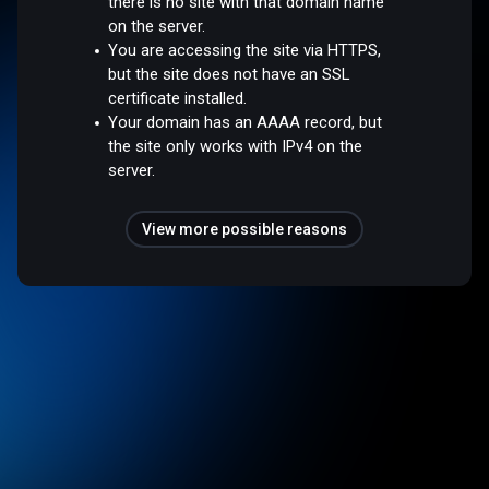
there is no site with that domain name
on the server.
You are accessing the site via HTTPS,
but the site does not have an SSL
certificate installed.
Your domain has an AAAA record, but
the site only works with IPv4 on the
server.
View more possible reasons