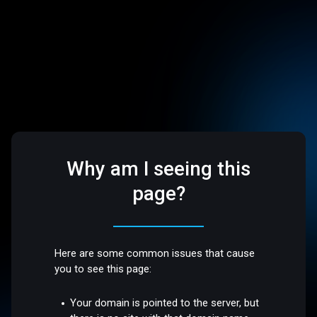
Why am I seeing this
page?
Here are some common issues that cause
you to see this page:
Your domain is pointed to the server, but