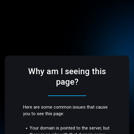
Why am I seeing this
page?
Here are some common issues that cause
you to see this page:
Your domain is pointed to the server, but