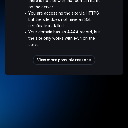
there is no site with that domain name
on the server.
You are accessing the site via HTTPS,
but the site does not have an SSL
certificate installed.
Your domain has an AAAA record, but
the site only works with IPv4 on the
server.
View more possible reasons