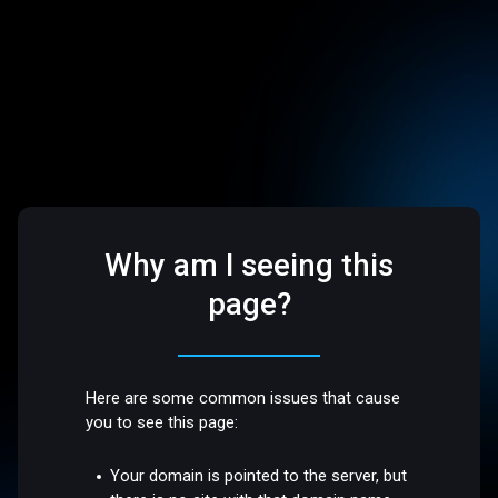
Why am I seeing this
page?
Here are some common issues that cause
you to see this page:
Your domain is pointed to the server, but