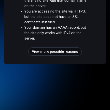
there is no site with that domain name
on the server.
You are accessing the site via HTTPS,
but the site does not have an SSL
certificate installed.
Your domain has an AAAA record, but
the site only works with IPv4 on the
server.
View more possible reasons