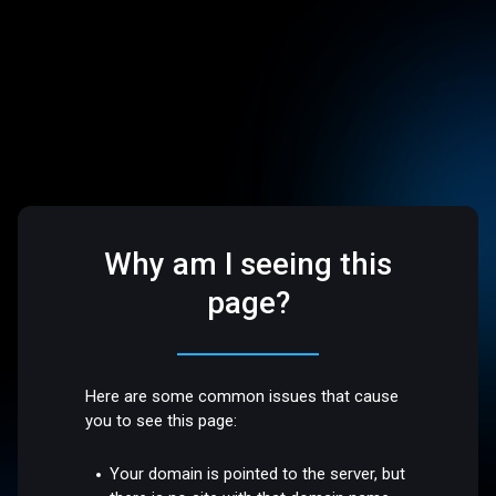
Why am I seeing this
page?
Here are some common issues that cause
you to see this page:
Your domain is pointed to the server, but