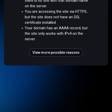
there is no site with that domain name
on the server.
You are accessing the site via HTTPS,
but the site does not have an SSL
certificate installed.
Your domain has an AAAA record, but
the site only works with IPv4 on the
server.
View more possible reasons