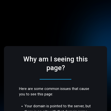
Why am I seeing this
page?
Here are some common issues that cause
you to see this page:
Your domain is pointed to the server, but