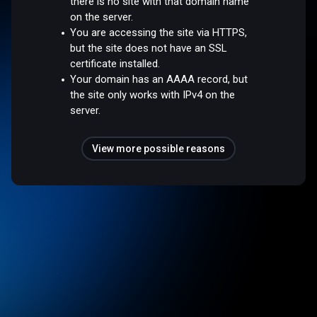
there is no site with that domain name
on the server.
You are accessing the site via HTTPS,
but the site does not have an SSL
certificate installed.
Your domain has an AAAA record, but
the site only works with IPv4 on the
server.
View more possible reasons