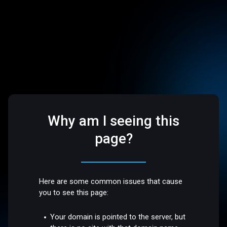
Why am I seeing this
page?
Here are some common issues that cause
you to see this page:
Your domain is pointed to the server, but