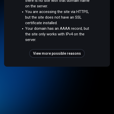
there is no site with that domain name
on the server.
You are accessing the site via HTTPS,
but the site does not have an SSL
certificate installed.
Your domain has an AAAA record, but
the site only works with IPv4 on the
server.
View more possible reasons